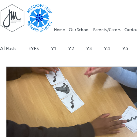
Home
Our School
Parents/Carers
Curric
All Posts
EYFS
Y1
Y2
Y3
Y4
Y5
Geography
Religious Education
Physical Educatio
Spanish
Design and Technology
Forest School
Attendance