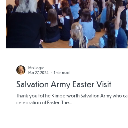
Mrs Logan
Mar 27, 2024
1 min read
Salvation Army Easter Visit
Thank you tot he Kimberworth Salvation Army who came
celebration of Easter. The...