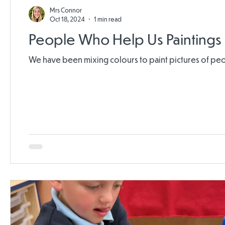
Mrs Connor
Oct 18, 2024
1 min read
People Who Help Us Paintings
We have been mixing colours to paint pictures of 