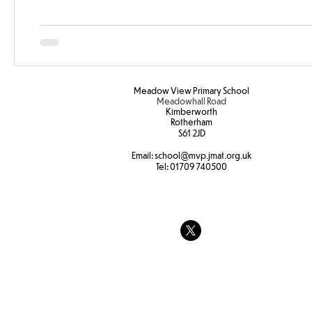
Meadow View Primary School
Meadowhall Road
Kimberworth
Rotherham
S61 2JD​
Email:
school
@mvp.jmat.org.uk
Tel:
01709 740500