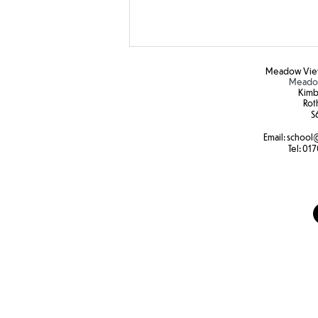
Meadow View
Meadow
Kimb
Rot
S6
Email:
school
@
Tel:
017
Attendance reward