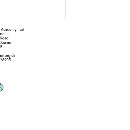
Academy Trust
ouse
 Road
Dearne
B​
at.org.uk
763905
nical Gardens