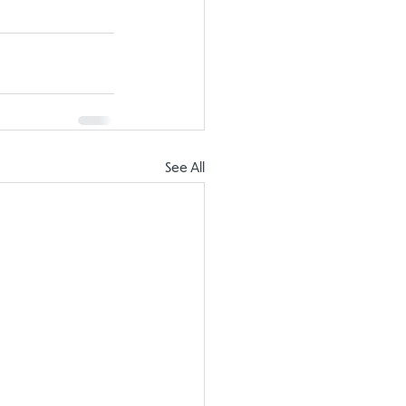
See All