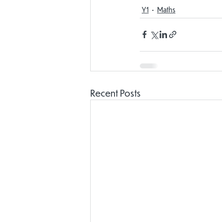
Y1
Maths
Recent Posts