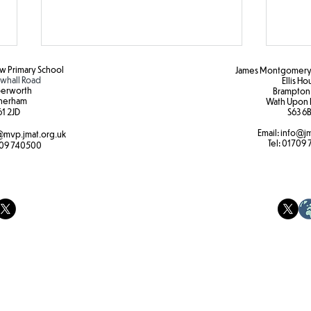
 Primary School
James Montgomery 
hall Road
Ellis H
erworth
Brampton
herham
Wath Upon 
DT
1 2JD​
S63 6B
Email:
info@jm
mvp.jmat.org.uk
Tel:
01709 
Bota
09 740500