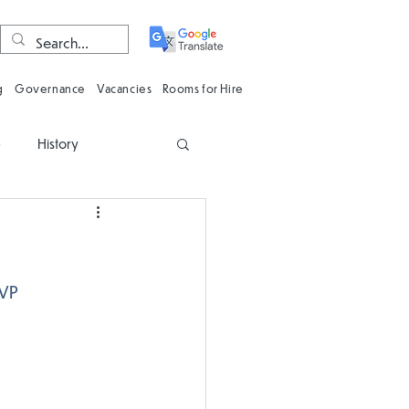
g
Governance
Vacancies
Rooms for Hire
e
History
n
Computing
Oracy
Phonics
VP