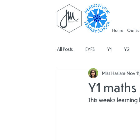
Home
Our S
All Posts
EYFS
Y1
Y2
Miss Haslam
Nov 11
Geography
Religious Educati
Y1 maths 
Spanish
Design and Technolo
This weeks learning
Attendance