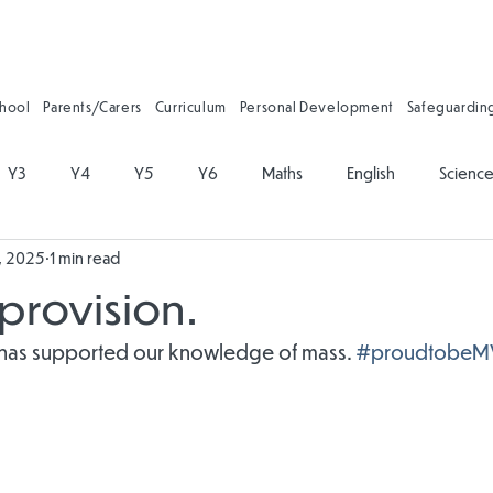
chool
Parents/Carers
Curriculum
Personal Development
Safeguardin
Y3
Y4
Y5
Y6
Maths
English
Scienc
, 2025
1 min read
on
Physical Education
PSHE
Music
Art and Desig
provision.
gy
Forest School
Personal Development
Reading
 has supported our knowledge of mass. 
#proudtobeM