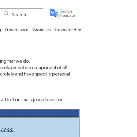
g
Governance
Vacancies
Rooms for Hire
hing that we do.
development is a component of all
cretely and have specific personal
 1 to 1 or small group basis for