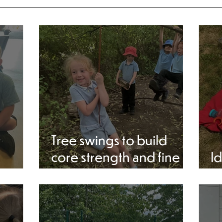
Tree swings to build
core strength and fine
Id
motor skills at Forest
a
school.