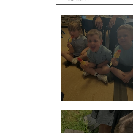
Hot weather