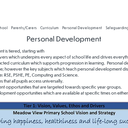
chool
Parents/Carers
Curriculum
Personal Development
Safeguardin
Personal Development
is tiered, starting with
drivers which underpins every aspect of school life and drives everyt
tructed curriculum which supports progression in learning. Personal 
hole; however the key subjects which teach personal development dis
: RSE, PSHE, PE, Computing and Science.
 that all pupils access universally.
t opportunities that are targeted towards specific year groups.
pment opportunities which are available at specific times on either a