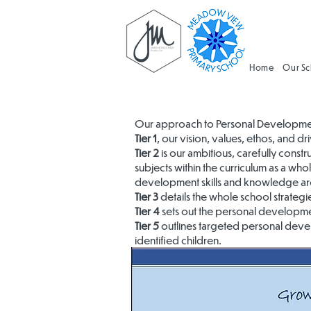
Home
Our S
Our approach to Personal Development 
Tier 1
, our vision, values, ethos, and 
Tier 2
is our ambitious, carefully cons
subjects within the curriculum as a w
development skills and knowledge are
Tier 3
details the whole school strategies
Tier 4
sets out the personal developmen
Tier 5
outlines targeted personal develo
identified children.