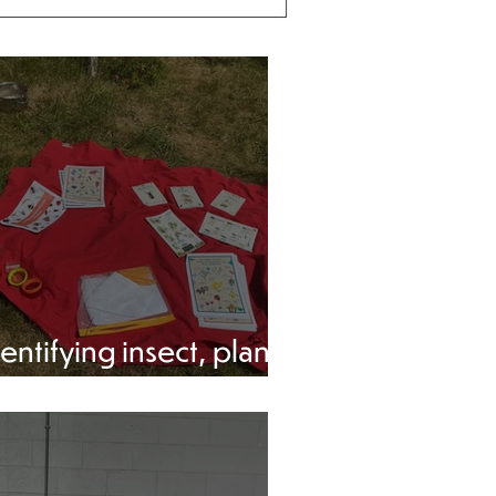
entifying insect, plants
nd trees.