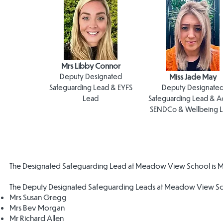
Mrs Libby Connor
Deputy Designated
Miss Jade May
Safeguarding Lead & EYFS
Deputy Designate
Lead
Safeguarding Lead & A
SENDCo & Wellbeing 
The Designated Safeguarding Lead at Meadow View School is Mr
The Deputy Designated Safeguarding Leads at Meadow View Sc
Mrs Susan Gregg
Mrs Bev Morgan
Mr Richard Allen