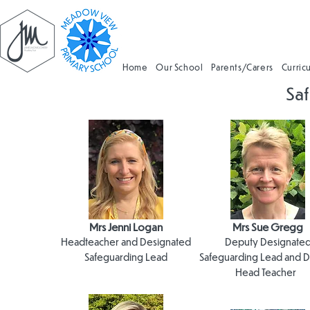
Home
Our School
Parents/Carers
Curric
Sa
Safe
Mrs Jenni Logan
Mrs Sue Gregg
Headteacher and Designated
Deputy Designate
Safeguarding Lead
Safeguarding Lead and 
Head Teacher