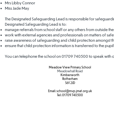
Mrs Libby Connor
Miss Jade May
The Designated Safeguarding Lead is responsible for safeguardi
Designated Safeguarding Lead is to:
manage referrals from school staff or any others from outside th
work with external agencies and professionals on matters of saf
raise awareness of safeguarding and child protection amongst th
ensure that child protection information is transferred to the pupi
You can telephone the school on 01709 740500 to speak with o
Meadow View Primary School
Meadowhall Road
Kimberworth
Rotherham
S61 2JD​
Email:
school
@mvp.jmat.org.uk
Tel:
01709 740500