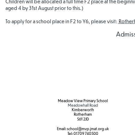
Children will be allocated a full time F2 place at the begin
aged 4 by 31st August prior to this.)
To apply for a school place in F2 to Y6, please visit:
Rotherh
Admis
Admissions
Admissions
Agreement
Agreement
2027/28
2026/27
Meadow View Primary School
Meadowhall Road
Kimberworth
Rotherham
S61 2JD​
Email:
school
@mvp.jmat.org.uk
Tel:
01709 740500