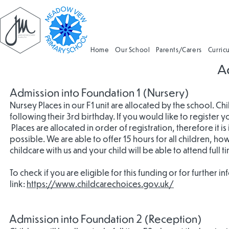
Home
Our School
Parents/Carers
Curric
A
Admission into Foundation 1 (Nursery)
Nursey Places in our F1 unit are allocated by the school. Ch
following their 3rd birthday. If you would like to register 
Places are allocated in order of registration, therefore it is
possible. We are able to offer 15 hours for all children, how
childcare with us and your child will be able to attend full t
To check if you are eligible for this funding or for further in
link:
https://www.childcarechoices.gov.uk/
Admission into Foundation 2 (Reception)