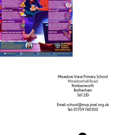
Meadow View Primary School
Meadowhall Road
Kimberworth
Rotherham
S61 2JD​
Email:
school
@mvp.jmat.org.uk
Tel:
01709 740500