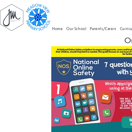
Home
Our School
Parents/Carers
Curric
On