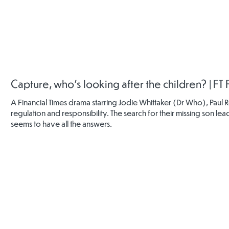
NSPCC
NSPCC
Childline
Online Safe
Keeping
Online Safety
Online Safety
Communit
Children Safe
Newsletter
Booklet
Online
Capture, who's looking after the children? | FT
A Financial Times drama starring Jodie Whittaker (Dr Who), Paul 
regulation and responsibility. The search for their missing son 
seems to have all the answers.