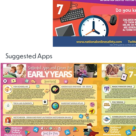
Suggested Apps