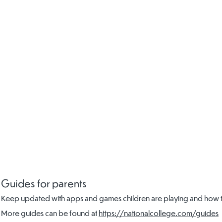
Guides for parents
Keep updated with apps and games children are playing and how to
More guides can be found at
https://nationalcollege.com/guides