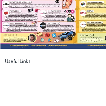
Useful Links
National
Centre for
Gamcare
Big Deal
CEOP Safet
Gaming
Centre
Disorders