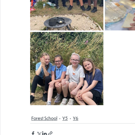
Forest School
Y5
Y6