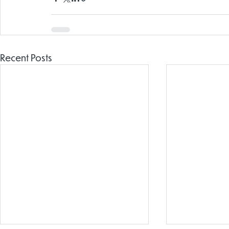
Recent Posts