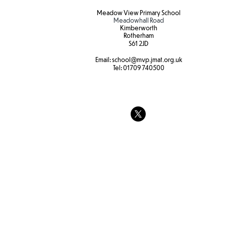
Meadow View Primary School
Meadowhall Road
Kimberworth
Rotherham
S61 2JD​
Hot weather
Email:
school
@mvp.jmat.org.uk
Tel:
01709 740500
Tree swings
strength and
at Forest sc