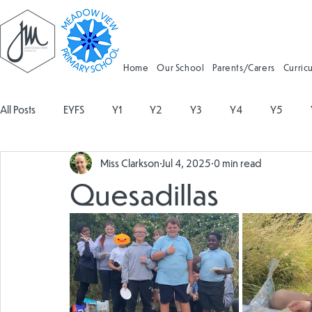
Home
Our School
Parents/Carers
Curric
All Posts
EYFS
Y1
Y2
Y3
Y4
Y5
Miss Clarkson
Jul 4, 2025
0 min read
Geography
Religious Education
Physical Education
Quesadillas
Spanish
Design and Technology
Forest School
Attendance