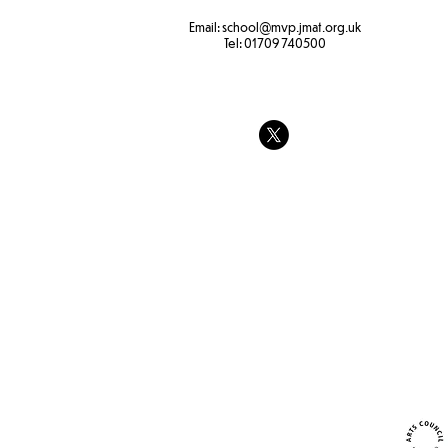
Email:
school
@mvp.jmat.org.uk
Tel:
01709 740500
The feeling
Transporting water
experiment