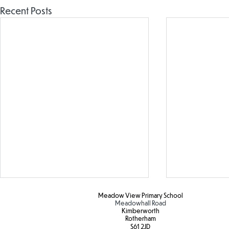
Recent Posts
Meadow View Primary School
Meadowhall Road
Kimberworth
Rotherham
S61 2JD​