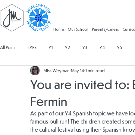
Home
Our School
Parents/Carers
Curric
All Posts
EYFS
Y1
Y2
Y3
Y4
Y5
Miss Weyman
May 14
1 min read
Geography
Religious Education
Physical Education
You are invited to: 
Spanish
Design and Technology
Forest School
Fermin
As part of our Y4 Spanish topic we have look
Attendance
famous bull run! The children created som
the cultural festival using their Spanish k