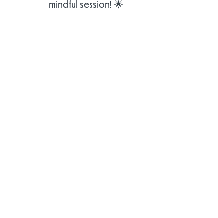
mindful session! 🌟