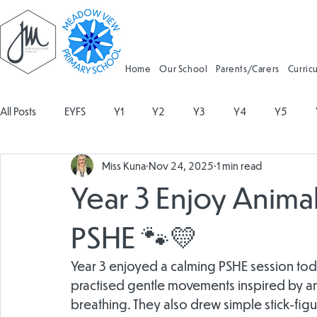
Home
Our School
Parents/Carers
Curric
All Posts
EYFS
Y1
Y2
Y3
Y4
Y5
Miss Kuna
Nov 24, 2025
1 min read
Geography
Religious Education
Physical Education
Year 3 Enjoy Animal
Spanish
Design and Technology
Forest School
PSHE 🐾💛
Year 3 enjoyed a calming PSHE session tod
Attendance
practised gentle movements inspired by ani
breathing. They also drew simple stick-figu