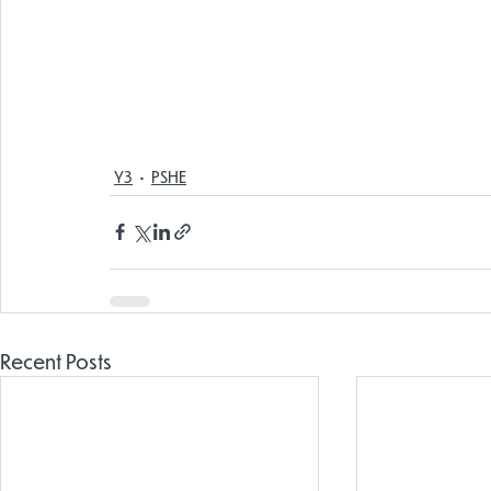
Y3
PSHE
Recent Posts