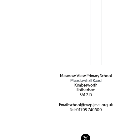
Meadow View Primary School
Meadowhall Road
Kimberworth
Rotherham
S61 2JD​
Water safety
Email:
school
@mvp.jmat.org.uk
Tel:
01709 740500
Year 3 Fore