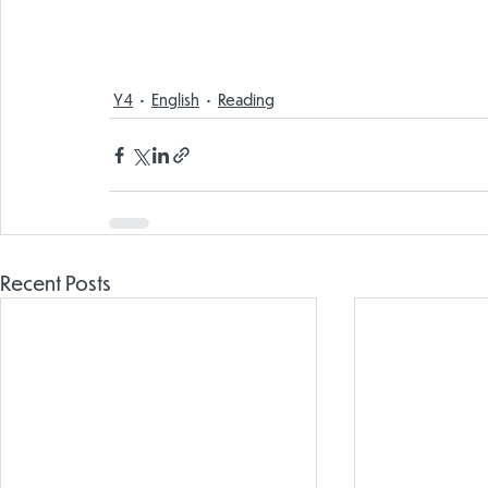
Y4
English
Reading
Recent Posts