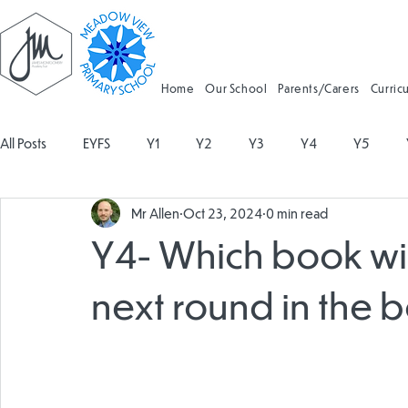
Home
Our School
Parents/Carers
Curric
All Posts
EYFS
Y1
Y2
Y3
Y4
Y5
Mr Allen
Oct 23, 2024
0 min read
Geography
Religious Education
Physical Education
Y4- Which book wil
Spanish
Design and Technology
Forest School
next round in the 
Attendance