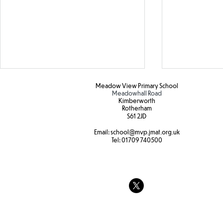
Meadow View Primary School
Meadowhall Road
Kimberworth
Rotherham
S61 2JD​
Email:
school
@mvp.jmat.org.uk
Tel:
01709 740500
The feeling
Transporting water
experiment