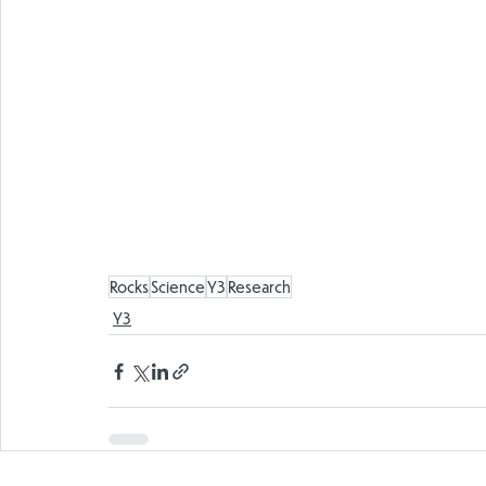
Rocks
Science
Y3
Research
Y3