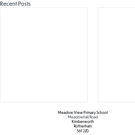
Recent Posts
Meadow View Primary School
Meadowhall Road
Kimberworth
Rotherham
S61 2JD​