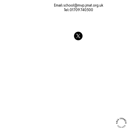
Bird feeder
Email:
school
@mvp.jmat.org.uk
Tel:
01709 740500
Year 3 Forest School