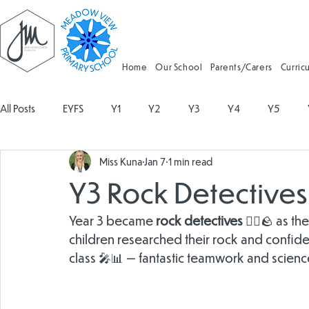
Home
Our School
Parents/Carers
Curric
All Posts
EYFS
Y1
Y2
Y3
Y4
Y5
Miss Kuna
Jan 7
1 min read
Geography
Religious Education
Physical Education
Y3 Rock Detectives a
Spanish
Design and Technology
Forest School
Year 3 became 
rock detectives
 🕵️‍♂️🪨 as
children researched their rock and confident
class 🎤📊 — fantastic teamwork and science
Attendance