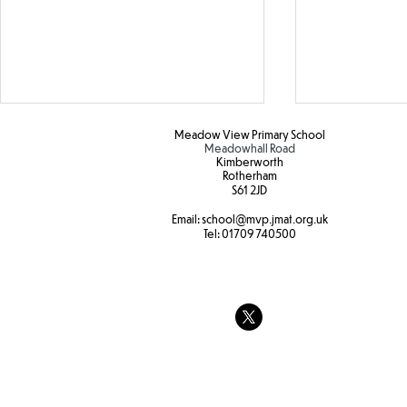
Meadow View Primary School
Meadowhall Road
Kimberworth
Rotherham
S61 2JD​
Email:
school
@mvp.jmat.org.uk
Tel:
01709 740500
Hapa zone printing
Year 3 Fore