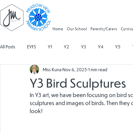
Home
Our School
Parents/Carers
Curric
All Posts
EYFS
Y1
Y2
Y3
Y4
Y5
Miss Kuna
Nov 6, 2025
1 min read
Geography
Religious Education
Physical Education
Y3 Bird Sculptures
Spanish
Design and Technology
Forest School
In Y3 art, we have been focusing on bird sc
sculptures and images of birds. Then they
look!
Attendance