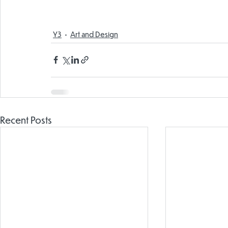
Y3
Art and Design
Recent Posts