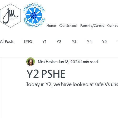
Home
Our School
Parents/Carers
Curric
All Posts
EYFS
Y1
Y2
Y3
Y4
Y5
Miss Haslam
Jun 18, 2024
1 min read
Geography
Religious Education
Physical Education
Y2 PSHE
Spanish
Design and Technology
Forest School
Today in Y2, we have looked at safe Vs uns
Attendance