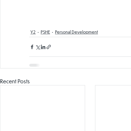
Y2
PSHE
Personal Development
Recent Posts