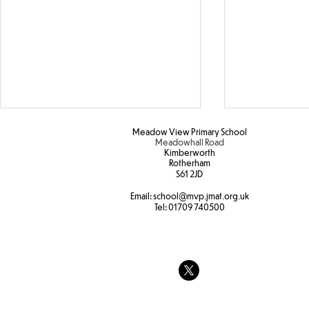
Meadow View Primary School
Meadowhall Road
Kimberworth
Rotherham
S61 2JD​
Hot weather
Email:
school
@mvp.jmat.org.uk
Tel:
01709 740500
Tree swings
strength and
at Forest sc