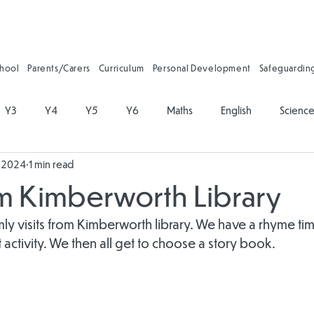
chool
Parents/Carers
Curriculum
Personal Development
Safeguardin
Y3
Y4
Y5
Y6
Maths
English
Scienc
, 2024
1 min read
on
Physical Education
PSHE
Music
Art and Desig
om Kimberworth Library
gy
Forest School
Personal Development
Reading
mly visits from Kimberworth library. We have a rhyme tim
t activity. We then all get to choose a story book.