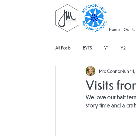
Home
Our S
All Posts
EYFS
Y1
Y2
Mrs Connor
Jun 14
Geography
Religious Educati
Visits fr
Spanish
Design and Technolo
We love our half ter
story time and a craf
Attendance