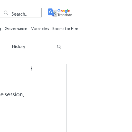
g
Governance
Vacancies
Rooms for Hire
e
History
n
Computing
Oracy
Phonics
e session, 