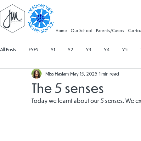
Home
Our School
Parents/Carers
Curric
All Posts
EYFS
Y1
Y2
Y3
Y4
Y5
Miss Haslam
May 15, 2025
1 min read
Geography
Religious Education
Physical Education
The 5 senses
Spanish
Design and Technology
Forest School
Today we learnt about our 5 senses. We e
Attendance