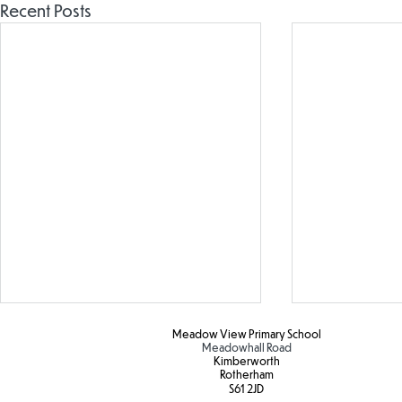
Recent Posts
Meadow View Primary School
Meadowhall Road
Kimberworth
Rotherham
S61 2JD​