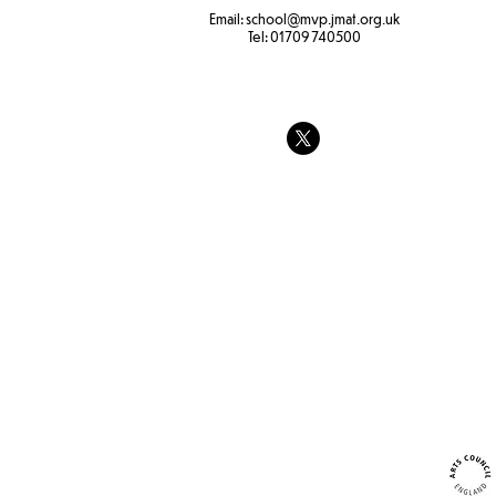
Email:
school
@mvp.jmat.org.uk
Tel:
01709 740500
Hapa zone p
Identifying insect, plants and
trees.