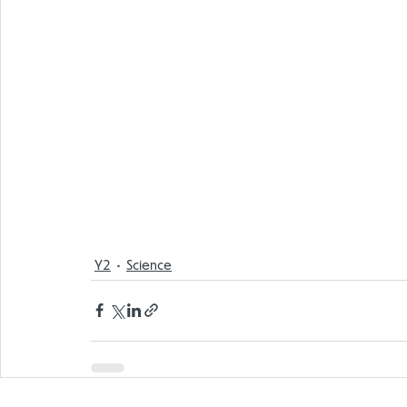
Y2
Science