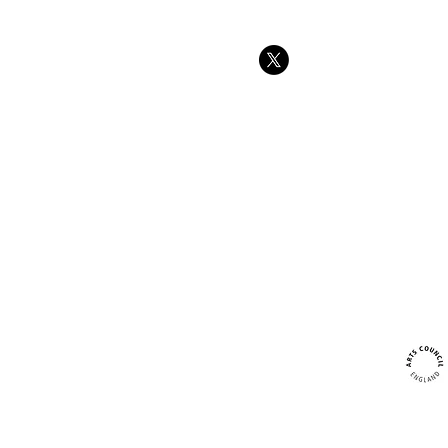
Tree swings
strength and
at Forest sc