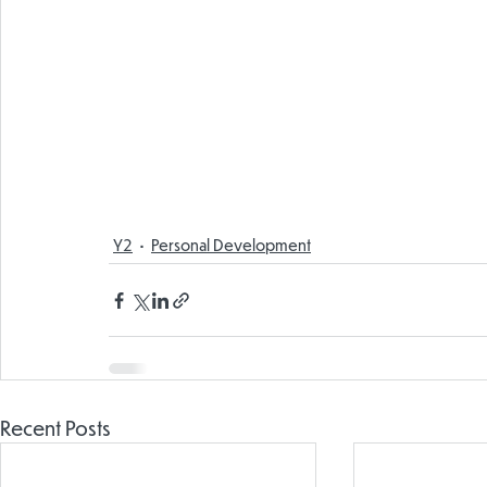
Y2
Personal Development
Recent Posts