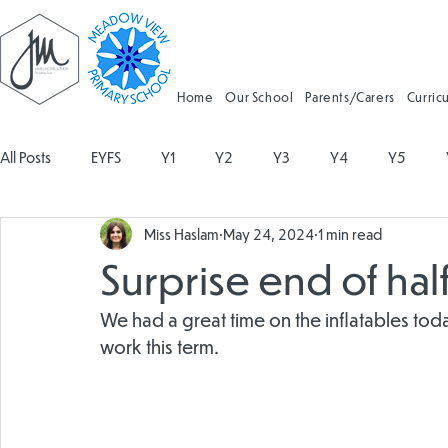
Home
Our School
Parents/Carers
Curric
All Posts
EYFS
Y1
Y2
Y3
Y4
Y5
Miss Haslam
May 24, 2024
1 min read
Geography
Religious Education
Physical Education
Surprise end of half
Spanish
Design and Technology
Forest School
We had a great time on the inflatables tod
work this term. 
Attendance