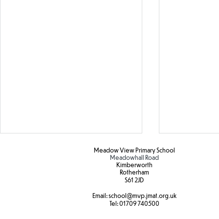
Meadow View Primary School
Meadowhall Road
Kimberworth
Rotherham
S61 2JD​
Hot weather
Email:
school
@mvp.jmat.org.uk
Tel:
01709 740500