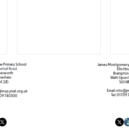
 Primary School
James Montgomery 
hall Road
Ellis H
erworth
Brampton
herham
Wath Upon 
1 2JD​
S63 6B
Email:
info@jm
mvp.jmat.org.uk
Tel:
01709 
Botanical Gardens
09 740500
Year