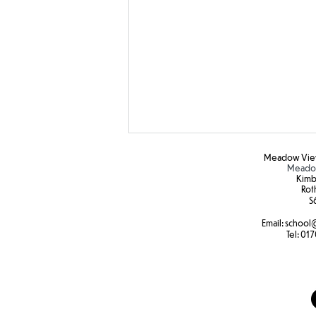
Meadow View
Meadow
Kimb
Rot
S6
Email:
school
@
Tel:
017
Hapa zone printing