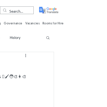
g
Governance
Vacancies
Rooms for Hire
e
History
n
Computing
Oracy
Phonics
🖌️🧑‍🎨👩‍🎨