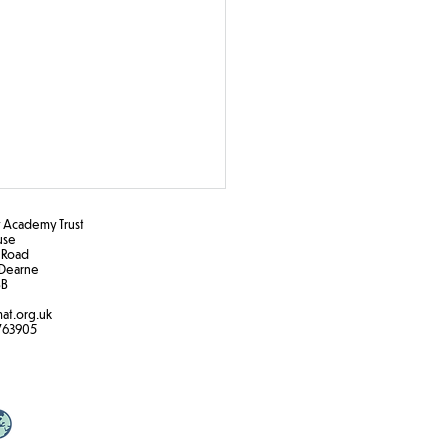
Academy Trust
ouse
 Road
Dearne
B​
at.org.uk
763905
 5/6 forest school