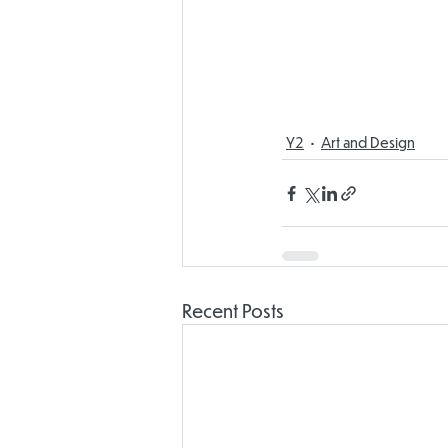
Y2
Art and Design
Recent Posts