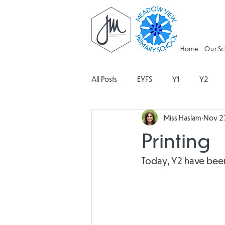
Home
Our S
All Posts
EYFS
Y1
Y2
Miss Haslam
Nov 2
Geography
Religious Educati
Printing
Spanish
Design and Technolo
Today, Y2 have been 
Attendance