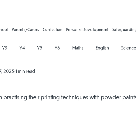
chool
Parents/Carers
Curriculum
Personal Development
Safeguardin
Y3
Y4
Y5
Y6
Maths
English
Scienc
7, 2025
1 min read
on
Physical Education
PSHE
Music
Art and Desig
gy
Forest School
Personal Development
Reading
practising their printing techniques with powder paints 