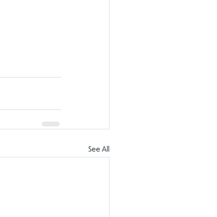
See All