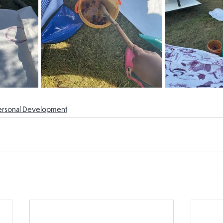
ersonal Development