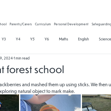
chool
Parents/Carers
Curriculum
Personal Development
Safeguardin
Y3
Y4
Y5
Y6
Maths
English
Scienc
19, 2024
1 min read
on
Physical Education
PSHE
Music
Art and Desig
at forest school
gy
Forest School
Personal Development
Reading
ckberries and mashed them up using sticks. We then use
xploring natural object to mark make.