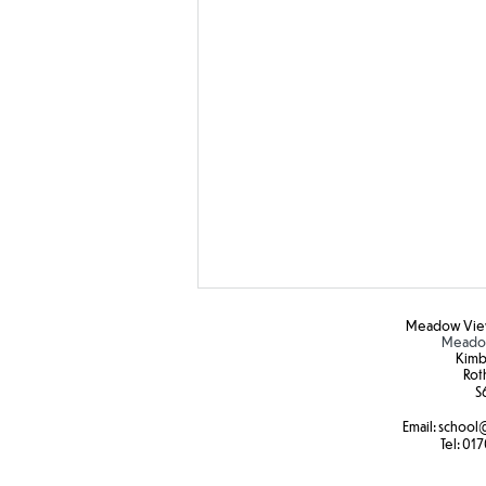
Meadow View
Meadow
Kimb
Rot
S6
Hot weather
Email:
school
@
Tel:
017