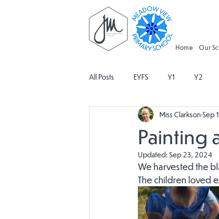
Home
Our S
All Posts
EYFS
Y1
Y2
Miss Clarkson
Sep 
Geography
Religious Educati
Painting 
Updated:
Sep 23, 2024
Spanish
Design and Technolo
We harvested the bla
The children loved e
Attendance