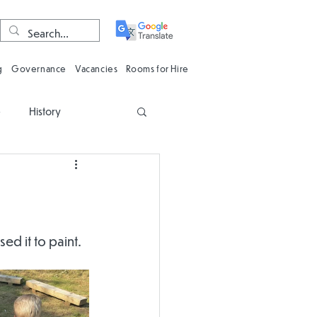
g
Governance
Vacancies
Rooms for Hire
e
History
n
Computing
Oracy
Phonics
d it to paint. 