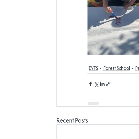
EYFS
Forest School
P
Recent Posts