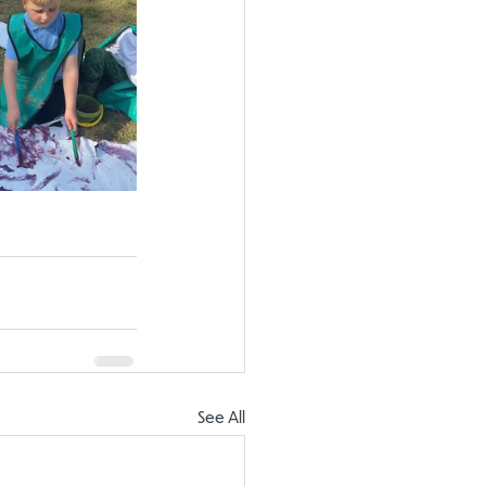
See All