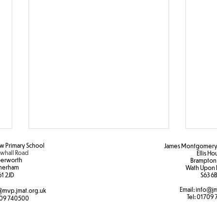
 Primary School
James Montgomery 
hall Road
Ellis H
erworth
Brampton
herham
Wath Upon 
1 2JD​
S63 6B
Email:
info@jm
mvp.jmat.org.uk
Tel:
01709 
09 740500