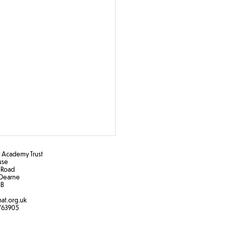
Academy Trust
ouse
 Road
Dearne
B​
at.org.uk
763905