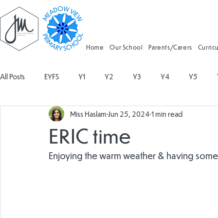
Home
Our School
Parents/Carers
Curric
All Posts
EYFS
Y1
Y2
Y3
Y4
Y5
Miss Haslam
Jun 25, 2024
1 min read
Geography
Religious Education
Physical Education
ERIC time
Spanish
Design and Technology
Forest School
Enjoying the warm weather & having some l
Attendance