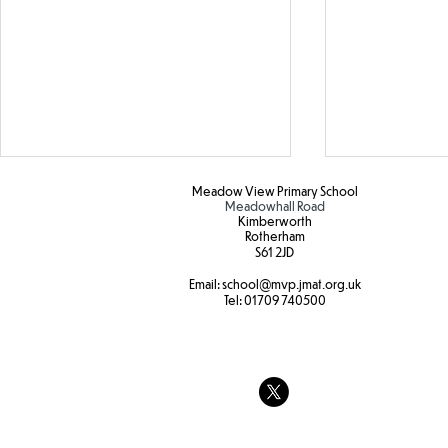
Oracy
Meadow View Primary School
Meadowhall Road
Kimberworth
Today, Y2 hav
Rotherham
S61 2JD​
Oracy discus
internet saf
Email:
school
@mvp.jmat.org.uk
Botanical Gardens
Tel:
01709 740500
the pros and
whether only
allowed to us