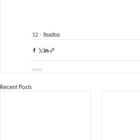
Y2
Reading
Recent Posts