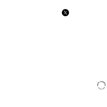
Tree swings
strength and
at Forest sc