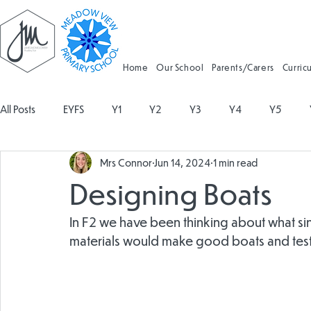
Home
Our School
Parents/Carers
Curric
All Posts
EYFS
Y1
Y2
Y3
Y4
Y5
Mrs Connor
Jun 14, 2024
1 min read
Geography
Religious Education
Physical Education
Designing Boats
Spanish
Design and Technology
Forest School
In F2 we have been thinking about what si
materials would make good boats and teste
Attendance