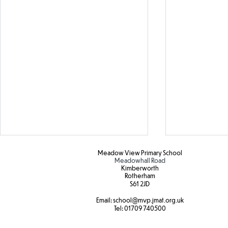
Meadow View Primary School
Meadowhall Road
Kimberworth
Rotherham
S61 2JD​
Hot weather
Email:
school
@mvp.jmat.org.uk
Tel:
01709 740500