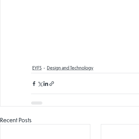
EYFS
Design and Technology
Recent Posts