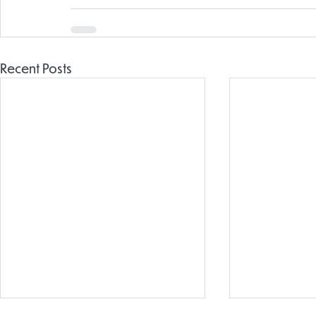
Recent Posts