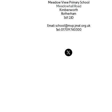
Meadow View Primary School
Meadowhall Road
Kimberworth
Rotherham
S61 2JD​
Hot weather
Email:
school
@mvp.jmat.org.uk
Tel:
01709 740500
Tree swings
strength and
at Forest sc