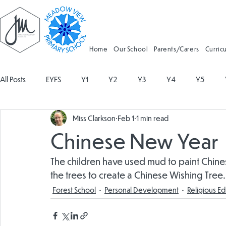
Home
Our School
Parents/Carers
Curric
All Posts
EYFS
Y1
Y2
Y3
Y4
Y5
Miss Clarkson
Feb 1
1 min read
Geography
Religious Education
Physical Education
Chinese New Year
Spanish
Design and Technology
Forest School
The children have used mud to paint Chin
the trees to create a Chinese Wishing Tree.
Forest School
Personal Development
Religious E
Attendance