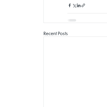
Recent Posts