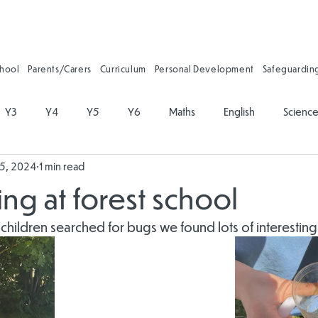
chool
Parents/Carers
Curriculum
Personal Development
Safeguardin
Y3
Y4
Y5
Y6
Maths
English
Scienc
25, 2024
1 min read
on
Physical Education
PSHE
Music
Art and Desig
ng at forest school
gy
Forest School
Personal Development
Reading
 children searched for bugs we found lots of interesting