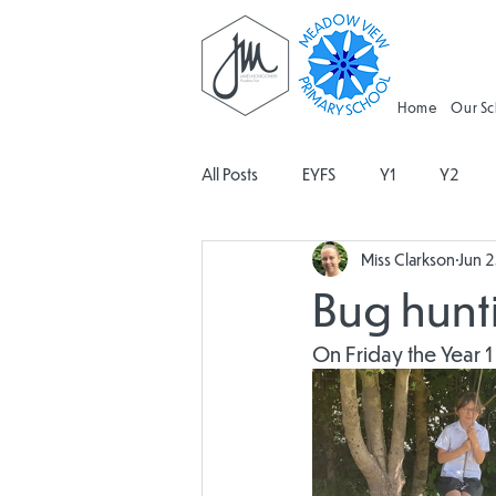
Home
Our S
All Posts
EYFS
Y1
Y2
Miss Clarkson
Jun 
Geography
Religious Educati
Bug hunti
Spanish
Design and Technolo
On Friday the Year 1
Attendance