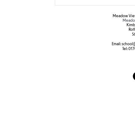
Meadow View
Meadow
Kimb
Rot
S6
Email:
school
@
Tel:
017
Tree swings to build core
strength and fine motor skills
at Forest school.