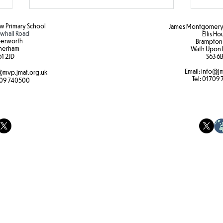
 Primary School
James Montgomery 
hall Road
Ellis H
erworth
Brampton
herham
Wath Upon 
1 2JD​
S63 6B
Email:
info@jm
mvp.jmat.org.uk
Tel:
01709 
09 740500
Hapa
Identifying insect, plants and
trees.