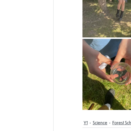
Y1
Science
Forest Sc