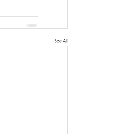
See All