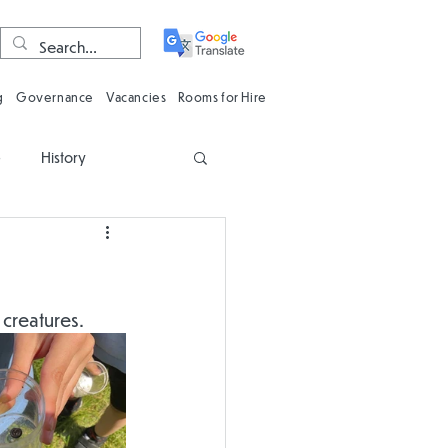
g
Governance
Vacancies
Rooms for Hire
e
History
n
Computing
Oracy
Phonics
 creatures.