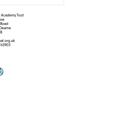
Academy Trust
ouse
 Road
Dearne
B​
at.org.uk
763905
 zone printing