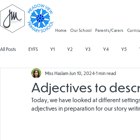
Home
Our School
Parents/Carers
Curric
All Posts
EYFS
Y1
Y2
Y3
Y4
Y5
Miss Haslam
Jun 10, 2024
1 min read
Geography
Religious Education
Physical Education
Adjectives to descr
Spanish
Design and Technology
Forest School
Today, we have looked at different settin
adjectives in preparation for our story writi
Attendance