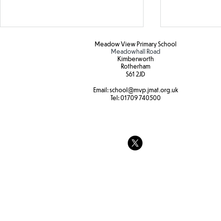
Oracy
Meadow View Primary School
Meadowhall Road
Kimberworth
Today, Y2 hav
Rotherham
S61 2JD​
Oracy discus
internet saf
Email:
school
@mvp.jmat.org.uk
Botanical Gardens
Tel:
01709 740500
the pros and
whether only
allowed to us