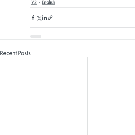
Y2
English
Recent Posts