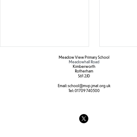
Meadow View Primary School
Meadowhall Road
Kimberworth
Rotherham
S61 2JD​
Hot weather
Email:
school
@mvp.jmat.org.uk
Tel:
01709 740500
Tree swings
strength and
at Forest sc