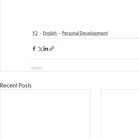
Y2
English
Personal Development
Recent Posts