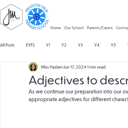
Home
Our School
Parents/Carers
Curric
All Posts
EYFS
Y1
Y2
Y3
Y4
Y5
Miss Haslam
Jun 17, 2024
1 min read
Geography
Religious Education
Physical Education
Adjectives to descr
Spanish
Design and Technology
Forest School
As we continue our preparation into our ow
appropriate adjectives for different charac
Attendance