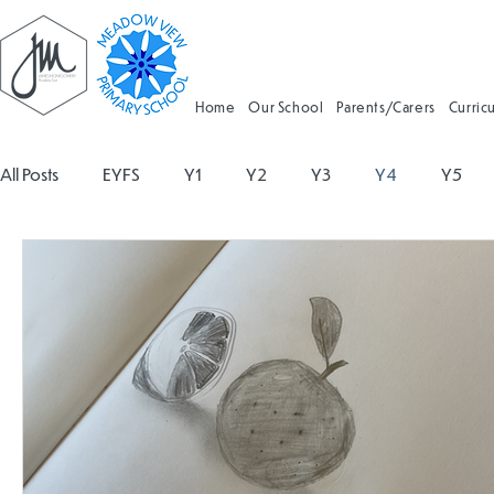
Home
Our School
Parents/Carers
Curric
All Posts
EYFS
Y1
Y2
Y3
Y4
Y5
Geography
Religious Education
Physical Educatio
Spanish
Design and Technology
Forest School
Attendance