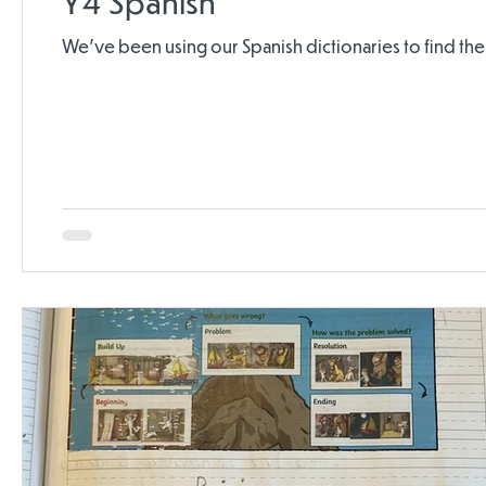
Y4 Spanish
We've been using our Spanish dictionaries to find th