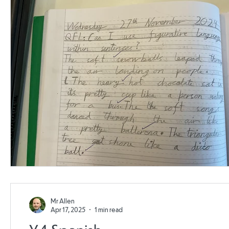
Mr Allen
Apr 17, 2025
1 min read