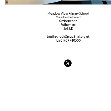
Meadow View Primary School
Meadowhall Road
Kimberworth
Rotherham
S61 2JD​
Email:
school
@mvp.jmat.org.uk
Tel:
01709 740500